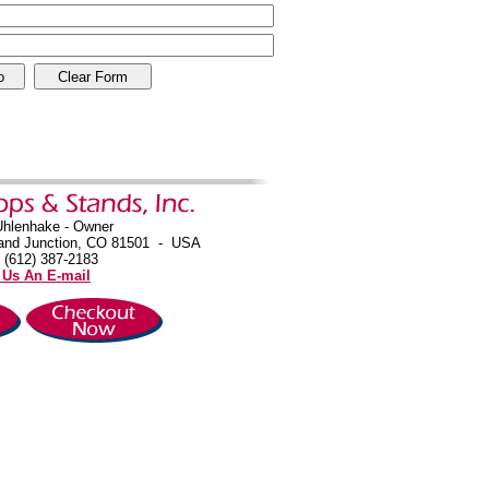
Uhlenhake - Owner
and Junction, CO 81501 - USA
 (612) 387-2183
 Us An E-mail