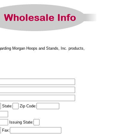
regarding Morgan Hoops and Stands, Inc. products,
State:
Zip Code:
Issuing State:
Fax: