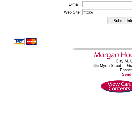
E-mail:
Web Site:
Clay M. 
365 Myrrh Street
-
Gr
Phone:
Send