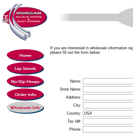
If you are interested in wholesale information 
please fill out the form below:
Name:
Store Name:
Address:
City:
Country:
Tax Id#:
Phone: